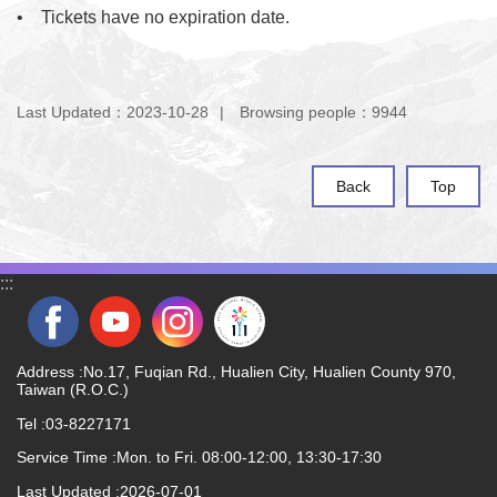
•
    Tickets have no expiration date.
Last Updated：2023-10-28
Browsing people：9944
Back
Top
:::
Address :No.17, Fuqian Rd., Hualien City, Hualien County 970,
Taiwan (R.O.C.)
Tel :03-8227171
Service Time :Mon. to Fri. 08:00-12:00, 13:30-17:30
Last Updated
2026-07-01