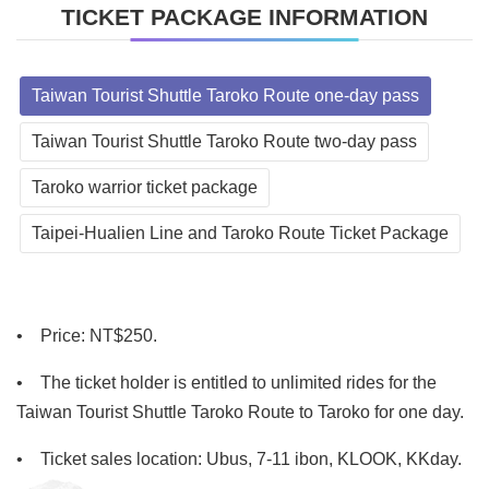
TICKET PACKAGE INFORMATION
Taiwan Tourist Shuttle Taroko Route one-day pass
Taiwan Tourist Shuttle Taroko Route two-day pass
Taroko warrior ticket package
Taipei-Hualien Line and Taroko Route Ticket Package
•
    Price
: NT$250.
•
The ticket holder is entitled to unlimited rides for the
Taiwan Tourist Shuttle Taroko Route to Taroko for one day.
•
Ticket sales location: Ubus, 7-11 ibon, KLOOK, KKday.