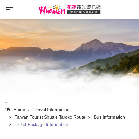
:::
Skip to main content
_
:::
:::
Home
Travel Information
Taiwan Tourist Shuttle Taroko Route
Bus Information
Ticket Package Information