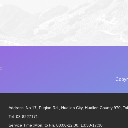
:::
Copyr
Address :No.17, Fuqian Rd., Hualien City, Hualien County 970, Ta
Tel :03-8227171
Service Time :Mon. to Fri. 08:00-12:00, 13:30-17:30