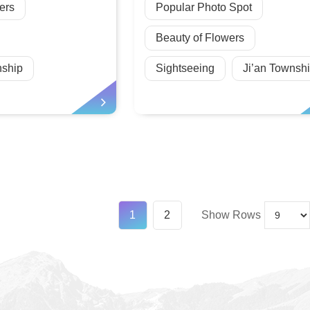
ers
Popular Photo Spot
Beauty of Flowers
ship
Sightseeing
Ji’an Townsh
1
2
Show Rows