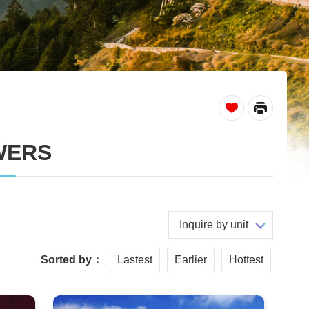
_
WERS
Inquire by unit
Sorted by：
Lastest
Earlier
Hottest