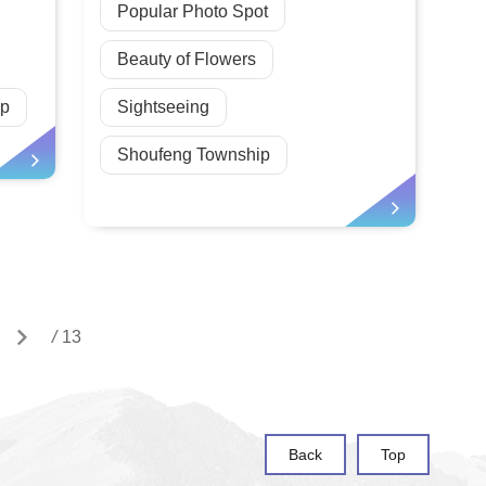
Popular Photo Spot
Beauty of Flowers
ip
Sightseeing
Shoufeng Township
/
13
Back
Top