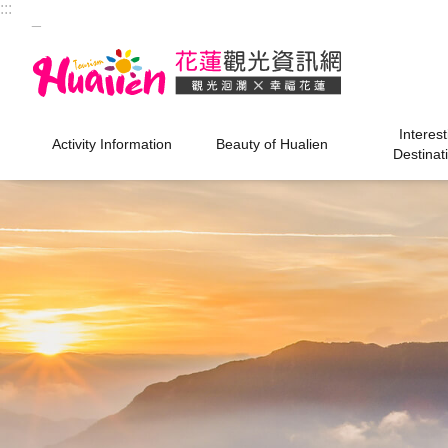
:::
Skip to main content
_
Interest
Activity Information
Beauty of Hualien
Destinat