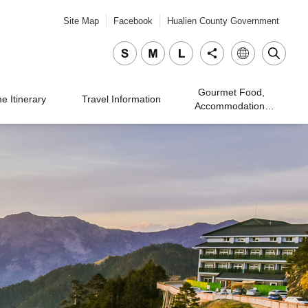
Site Map
Facebook
Hualien County Government
Gourmet Food,
 Itinerary
Travel Information
Accommodation,
Traveling, and
Shopping