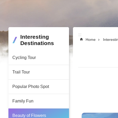
:::
:::
Interesting
Home
Interesti
Destinations
Cycling Tour
Trail Tour
Popular Photo Spot
Family Fun
Beauty of Flowers