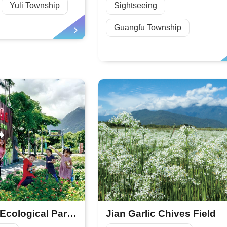
Yuli Township
Sightseeing
Guangfu Township
Asia Cement Ecological Park—Taiwan’s Largest Butterfly Garden
Jian Garlic Chives Field