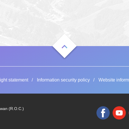
ight statement
Information security policy
Website inform
iwan (R.O.C.)