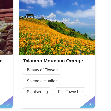
Morisaka Mountain Forestry Park
Talampo Mountain Orange Daylily Season
Beauty of Flowers
Splendid Hualien
Sightseeing
Fuli Township