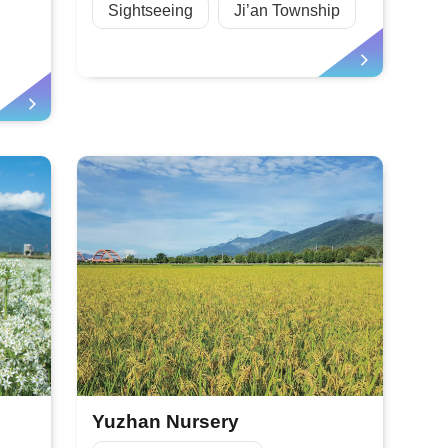
Sightseeing
Ji’an Township
Yuzhan Nursery