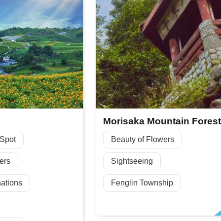
 Spot
Beauty of Flowers
ers
Sightseeing
ations
Fenglin Township