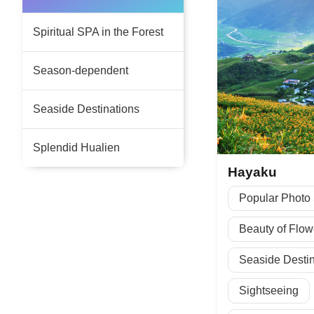
Spiritual SPA in the Forest
Season-dependent
Seaside Destinations
Splendid Hualien
Hayaku
Popular Photo
Beauty of Flow
Seaside Destin
Sightseeing