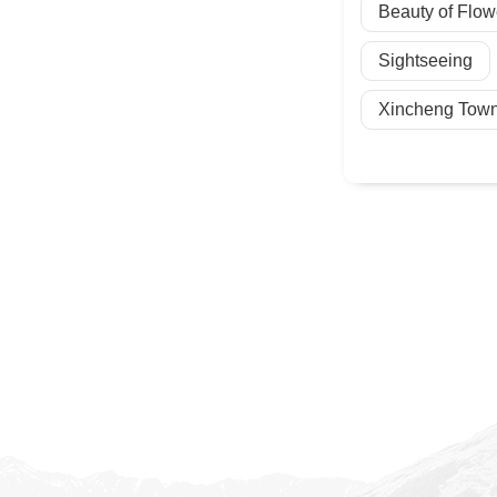
Beauty of Flow
Sightseeing
Xincheng Town