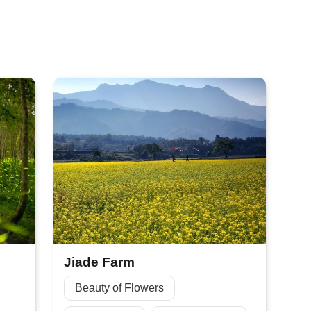
Jiade Farm
Beauty of Flowers