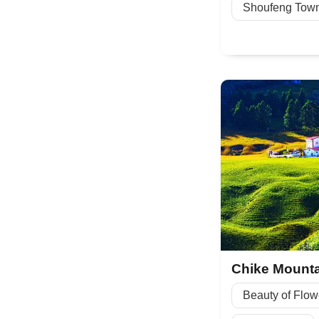
Shoufeng Tow
Beauty of Flow