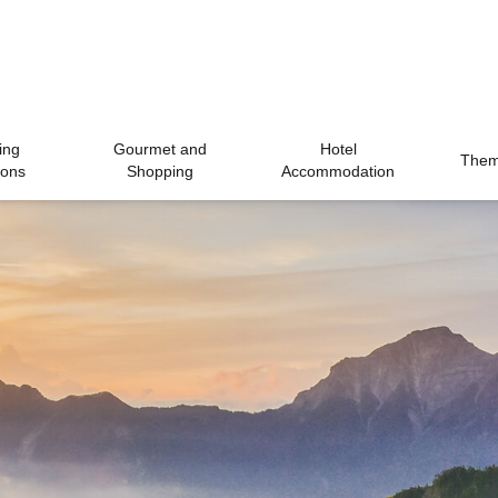
ing
Gourmet and
Hotel
Theme
ions
Shopping
Accommodation