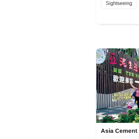
Sightseeing