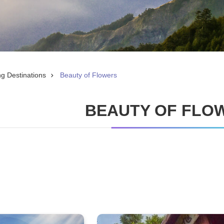
ng Destinations
Beauty of Flowers
BEAUTY OF FLO