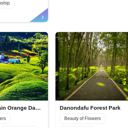
nship
Chike Mountain Orange Daylily Season
Danondafu Forest Park
ers
Beauty of Flowers