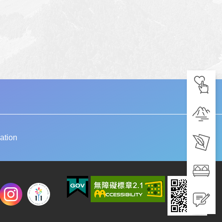
ation