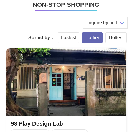
NON-STOP SHOPPING
Inquire by unit
Sorted by：
Lastest
Earlier
Hottest
98 Play Design Lab