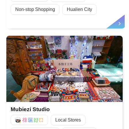
Non-stop Shopping
Hualien City
Mubiezi Studio
好Q
Local Stores