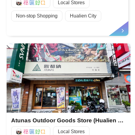
好Q
Local Stores
Non-stop Shopping
Hualien City
Atunas Outdoor Goods Store (Hualien Store)
好Q
Local Stores