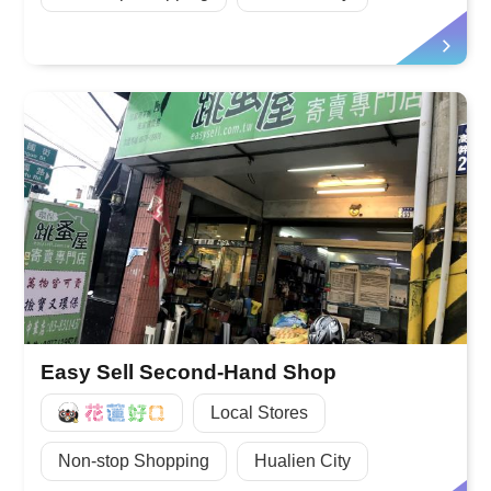
Easy Sell Second-Hand Shop
好Q
Local Stores
Non-stop Shopping
Hualien City