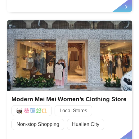
Modern Mei Mei Women’s Clothing Store
好Q
Local Stores
Non-stop Shopping
Hualien City