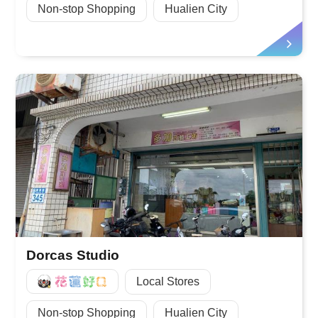
Non-stop Shopping
Hualien City
Dorcas Studio
好Q
Local Stores
Non-stop Shopping
Hualien City