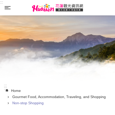
:::
Skip to main content
_
:::
:::
Home
Gourmet Food, Accommodation, Traveling, and Shopping
Non-stop Shopping