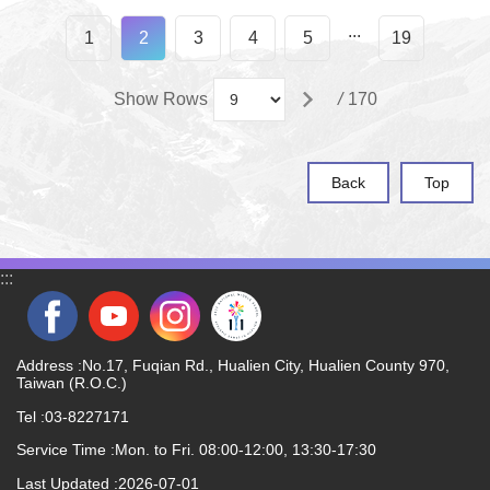
...
1
2
3
4
5
19
Show Rows
/
170
Back
Top
:::
Address :No.17, Fuqian Rd., Hualien City, Hualien County 970,
Taiwan (R.O.C.)
Tel :03-8227171
Service Time :Mon. to Fri. 08:00-12:00, 13:30-17:30
Last Updated
2026-07-01