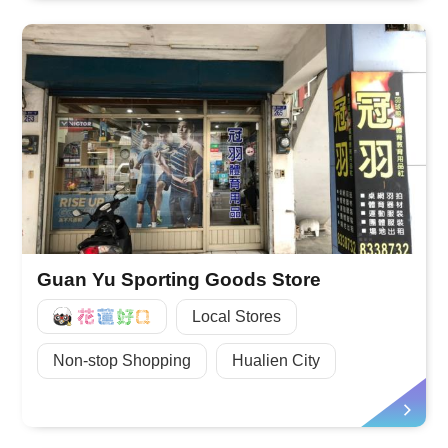
Guan Yu Sporting Goods Store
好Q
Local Stores
Non-stop Shopping
Hualien City