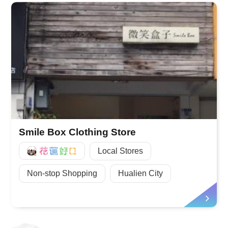
Smile Box Clothing Store
好Q
Local Stores
Non-stop Shopping
Hualien City