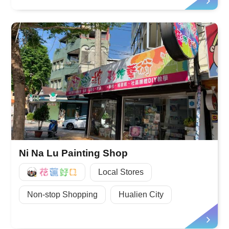
Ni Na Lu Painting Shop
好Q
Local Stores
Non-stop Shopping
Hualien City