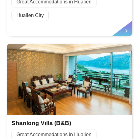
Great Accommodations in Hualien
Hualien City
Shanlong Villa (B&B)
Great Accommodations in Hualien