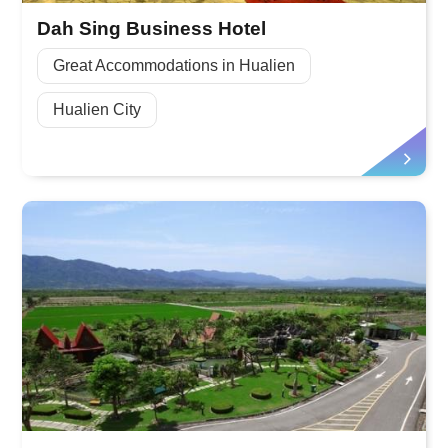
Dah Sing Business Hotel
Great Accommodations in Hualien
Hualien City