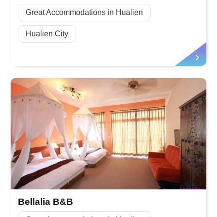
Great Accommodations in Hualien
Hualien City
Bellalia B&B