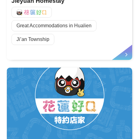
Jieyuan Homestay
好Q
Great Accommodations in Hualien
Ji’an Township