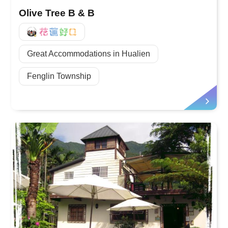
Olive Tree B & B
好Q
Great Accommodations in Hualien
Fenglin Township