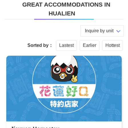
GREAT ACCOMMODATIONS IN
HUALIEN
Inquire by unit
Sorted by：
Lastest
Earlier
Hottest