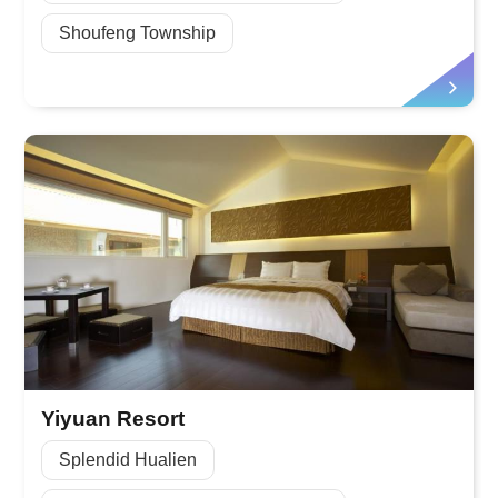
Shoufeng Township
Yiyuan Resort
Splendid Hualien