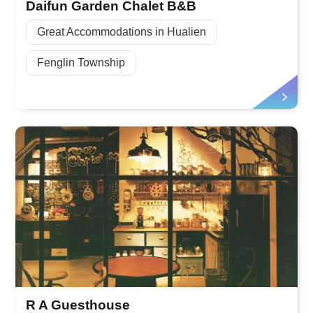
Daifun Garden Chalet B&B
Great Accommodations in Hualien
Fenglin Township
R A Guesthouse