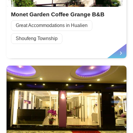
Monet Garden Coffee Grange B&B
Great Accommodations in Hualien
Shoufeng Township