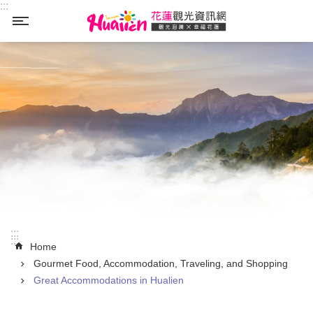
:::
Skip to main content
_
:::
:::
Home
Gourmet Food, Accommodation, Traveling, and Shopping
Great Accommodations in Hualien