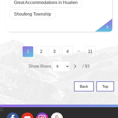
Great Accommodations in Hualien
Shoufeng Township
...
1
2
3
4
11
Show Rows
/
93
Back
Top
:::