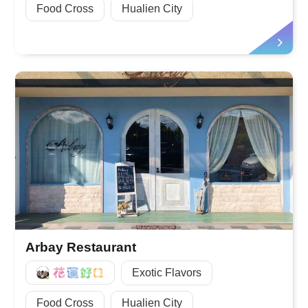
Food Cross
Hualien City
Arbay Restaurant
好Q
Exotic Flavors
Food Cross
Hualien City