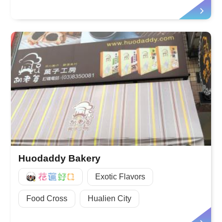
Huodaddy Bakery
好Q
Exotic Flavors
Food Cross
Hualien City