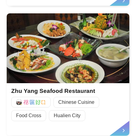
Zhu Yang Seafood Restaurant
好Q
Chinese Cuisine
Food Cross
Hualien City