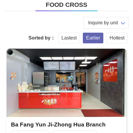
FOOD CROSS
Inquire by unit
Sorted by：
Lastest
Earlier
Hottest
Ba Fang Yun Ji-Zhong Hua Branch