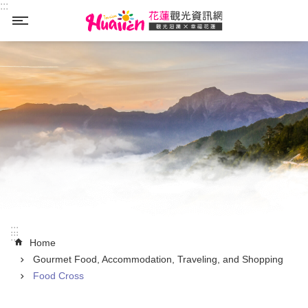
:::
Skip to main content
_
:::
:::
Home
Gourmet Food, Accommodation, Traveling, and Shopping
Food Cross