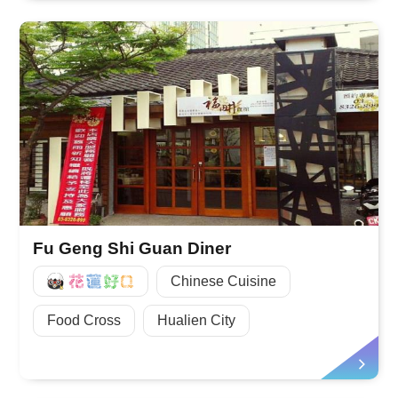
Fu Geng Shi Guan Diner
好Q
Chinese Cuisine
Food Cross
Hualien City