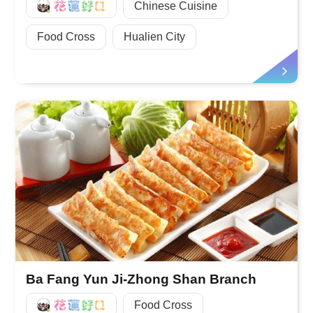
好Q
Chinese Cuisine
Food Cross
Hualien City
Ba Fang Yun Ji-Zhong Shan Branch
好Q
Food Cross