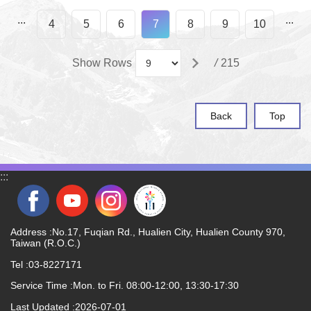
...
...
4
5
6
7
8
9
10
Show Rows
/
215
Back
Top
:::
Address :No.17, Fuqian Rd., Hualien City, Hualien County 970,
Taiwan (R.O.C.)
Tel :03-8227171
Service Time :Mon. to Fri. 08:00-12:00, 13:30-17:30
Last Updated
2026-07-01