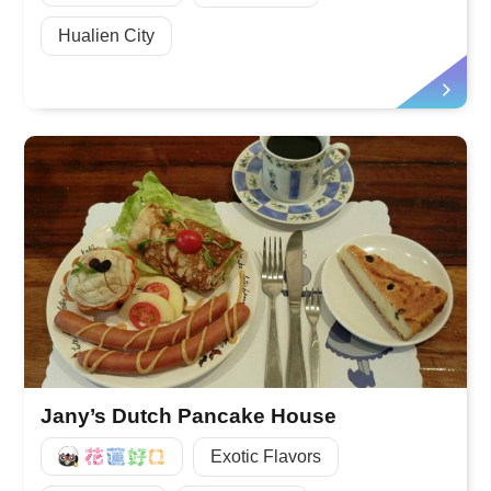
Hualien City
Jany’s Dutch Pancake House
好Q
Exotic Flavors