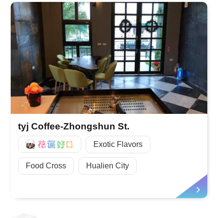
tyj Coffee-Zhongshun St.
好Q
Exotic Flavors
Food Cross
Hualien City