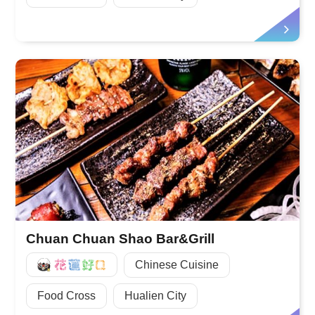
Chuan Chuan Shao Bar&Grill
好Q
Chinese Cuisine
Food Cross
Hualien City