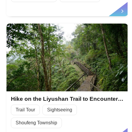
Hike on the Liyushan Trail to Encounter the Natural Wild
Trail Tour
Sightseeing
Shoufeng Township