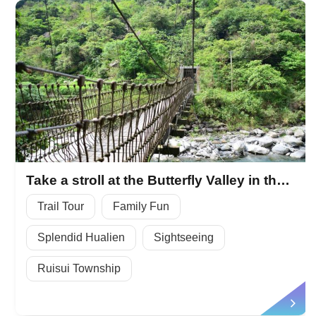
Take a stroll at the Butterfly Valley in the Fuyuan National Forest Recreation Area
Trail Tour
Family Fun
Splendid Hualien
Sightseeing
Ruisui Township