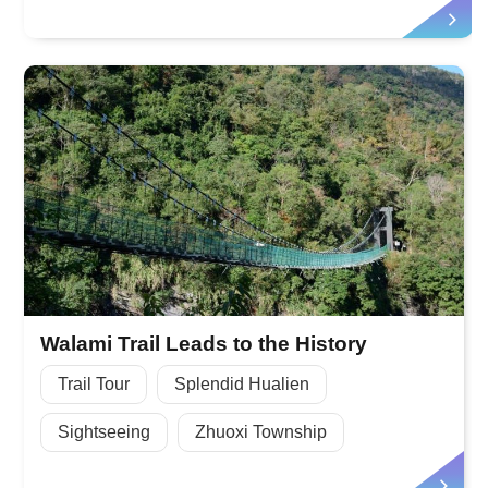
Walami Trail Leads to the History
Trail Tour
Splendid Hualien
Sightseeing
Zhuoxi Township