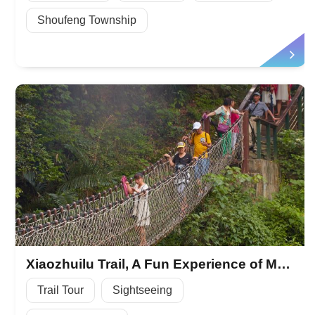
Shoufeng Township
Xiaozhuilu Trail, A Fun Experience of Mountain Forest
Trail Tour
Sightseeing