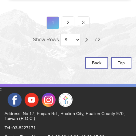
1
2
3
Show Rows
/
21
Back
Top
:::
Address :No.17, Fuqian Rd., Hualien City, Hualien County 970,
Taiwan (R.O.C.)
Tel :03-8227171