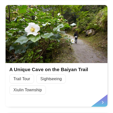
A Unique Cave on the Baiyan Trail
Trail Tour
Sightseeing
Xiulin Township