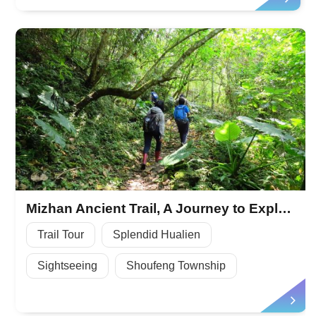
Mizhan Ancient Trail, A Journey to Explore the History
Trail Tour
Splendid Hualien
Sightseeing
Shoufeng Township