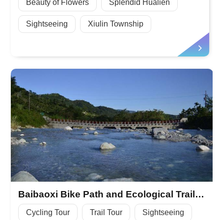
Beauty of Flowers
Splendid Hualien
Sightseeing
Xiulin Township
Baibaoxi Bike Path and Ecological Trail, Summertime Water Playground
Cycling Tour
Trail Tour
Sightseeing