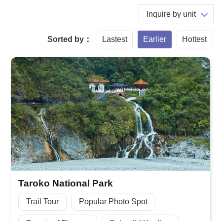
Inquire by unit
Sorted by：
Lastest
Earlier
Hottest
Taroko National Park
Trail Tour
Popular Photo Spot