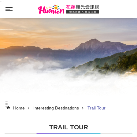
:::
Skip to main content
_
:::
:::
Home
Interesting Destinations
Trail Tour
TRAIL TOUR