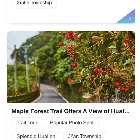
Xiulin Township
Maple Forest Trail Offers A View of Hualien
Trail Tour
Popular Photo Spot
Splendid Hualien
Ji’an Township