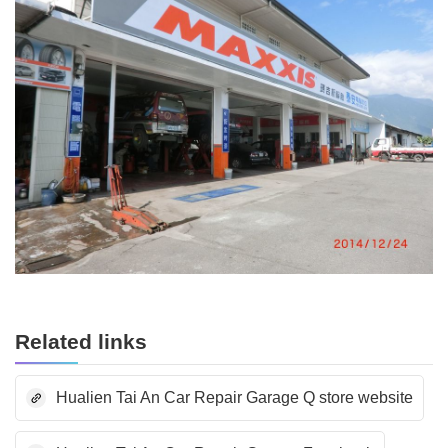
Related links
Hualien Tai An Car Repair Garage Q store website