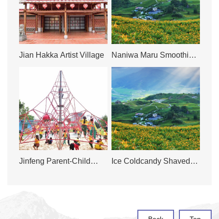
Jian Hakka Artist Village
Naniwa Maru Smoothie
& Juice Bar
Jinfeng Parent-Child
Ice Coldcandy Shaved
Park
Ice Shop
Back
Top