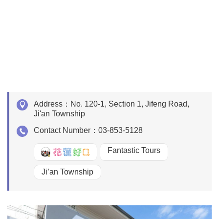
Address：
No. 120-1, Section 1, Jifeng Road,
Ji'an Township
Contact Number：
03-853-5128
Fantastic Tours
好Q
Ji’an Township