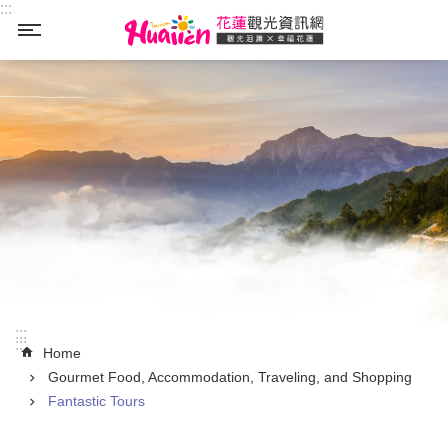
:::
Skip to main content
_
:::
:::
Home
Gourmet Food, Accommodation, Traveling, and Shopping
Fantastic Tours