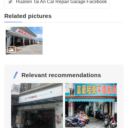
Hualien Tai An Car Repair Garage Facebook
Related pictures
Relevant recommendations