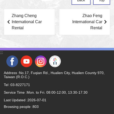
Zhang Cheng
Zhao Feng
International Car
International Car
Rental
Rental
:::
Address :No.17, Fuqian Rd., Hualien City, Hualien County 970,
Taiwan (R.O.C.)
Tel :03-8227171
Service Time :Mon. to Fri. 08:00-12:00, 13:30-17:30
Last Updated
2026-07-01
Browsing people
803