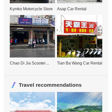
Kymko Motorcycle Store
Asap Car Rental
Chao Di Jia Scooter
Tian Ba Wang Car Rental
Rental
Travel recommendations