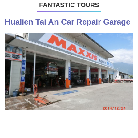
FANTASTIC TOURS
Hualien Tai An Car Repair Garage