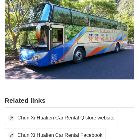
Related links
Chun Xi Hualien Car Rental Q store website
Chun Xi Hualien Car Rental Facebook