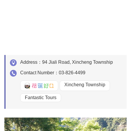
Address：
94 Jiali Road, Xincheng Township
Contact Number：
03-826-4499
Xincheng Township
好Q
Fantastic Tours