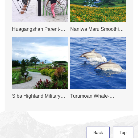
Huagangshan Parent-
Naniwa Maru Smoothie
Child Sandpit
& Juice Bar
Siba Highland Military
Turumoan Whale-
Lookout
watching Company
Back
Top