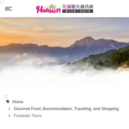
:::
Skip to main content
_
:::
:::
Home
Gourmet Food, Accommodation, Traveling, and Shopping
Fantastic Tours