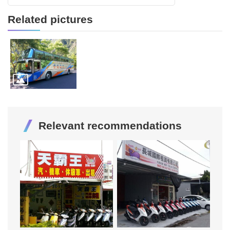
Related pictures
Relevant recommendations