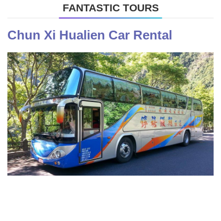
FANTASTIC TOURS
Chun Xi Hualien Car Rental