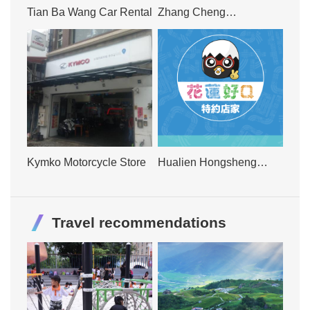
Tian Ba Wang Car Rental
Zhang Cheng
International Car Rental
Kymko Motorcycle Store
Hualien Hongsheng
Scooter Mechanics
Travel recommendations