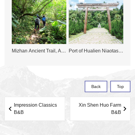
Mizhan Ancient Trail, A
Port of Hualien Niaotashi
Journey to Explore the
Park
History
Back
Top
Impression Classics
Xin Shen Huo Farm
B&B
B&B