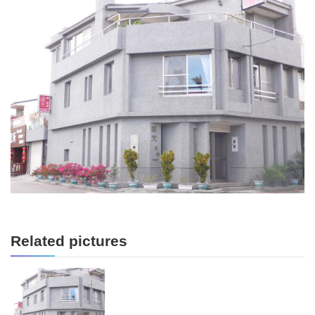
Related pictures