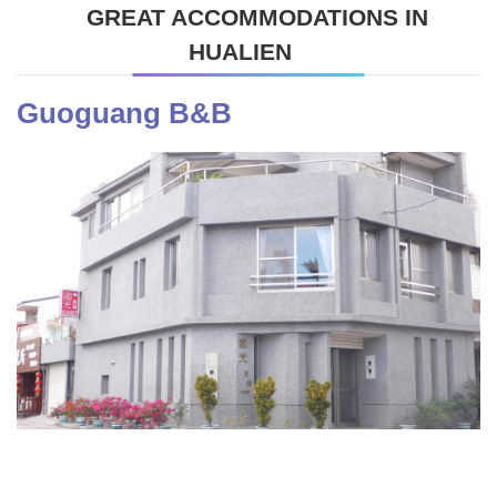
GREAT ACCOMMODATIONS IN
HUALIEN
Guoguang B&B