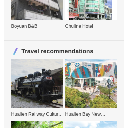
Boyuan B&B
Chuline Hotel
Travel recommendations
Hualien Railway Cultural
Hualien Bay New
Park
Paradise