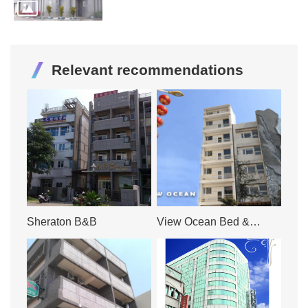
Relevant recommendations
Sheraton B&B
View Ocean Bed &
Breakfast