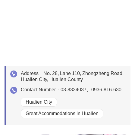
Address：
No. 28, Lane 110, Zhongzheng Road,
Hualien City, Hualien County
Contact Number：
03-8334037、0936-816-630
Hualien City
Great Accommodations in Hualien