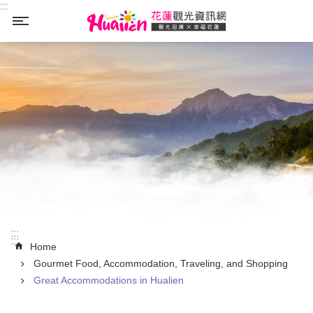
:::
Skip to main content
_
:::
:::
Home
Gourmet Food, Accommodation, Traveling, and Shopping
Great Accommodations in Hualien