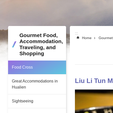
:::
:::
Gourmet Food,
Home
Gourmet 
Accommodation,
Traveling, and
Shopping
Food Cross
Liu Li Tun 
Great Accommodations in
Hualien
Sightseeing