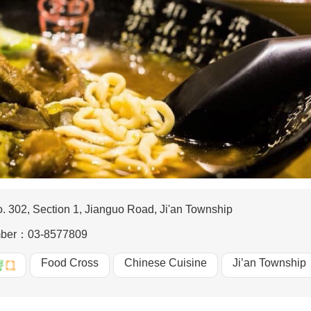
. 302, Section 1, Jianguo Road, Ji'an Township
mber：
03-8577809
Food Cross
Chinese Cuisine
Ji’an Township