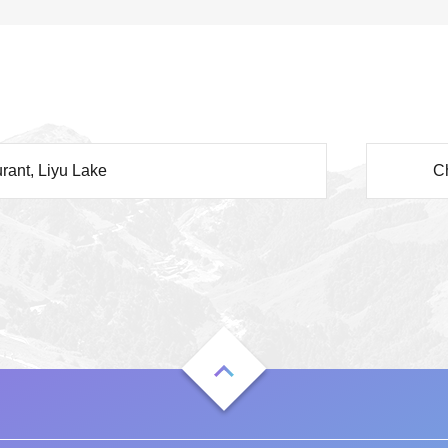
rant, Liyu Lake
C