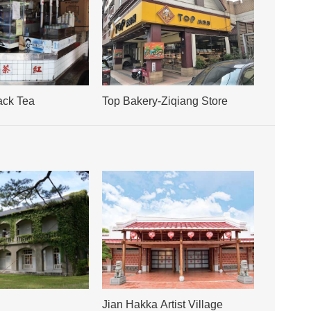
ack Tea
Top Bakery-Ziqiang Store
Jian Hakka Artist Village