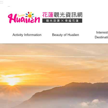
:::
Skip to main content
_
Interest
Activity Information
Beauty of Hualien
Destinat