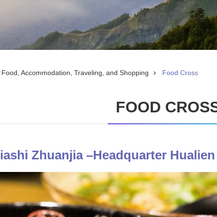
Food, Accommodation, Traveling, and Shopping
Food Cross
FOOD CROS
Miashi Zhuanjia –Headquarter Hualien