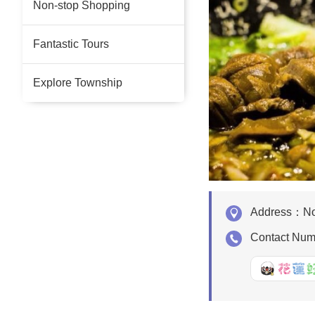
Non-stop Shopping
Fantastic Tours
Explore Township
Address：
No
Contact Nu
好Q