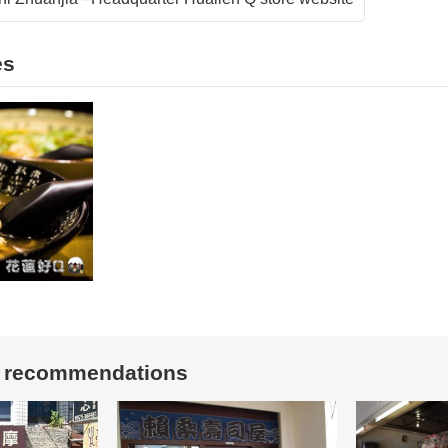
es
t recommendations