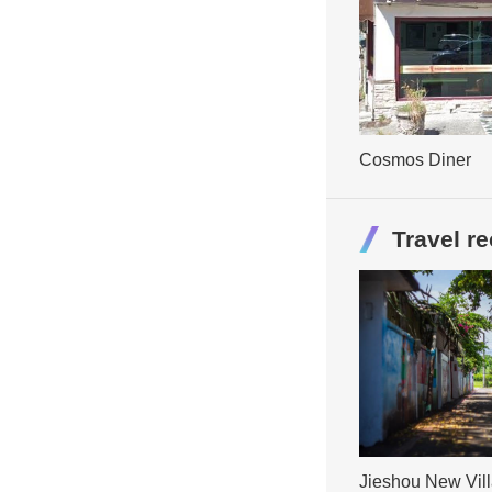
Cosmos Diner
Travel 
Jieshou New Vil