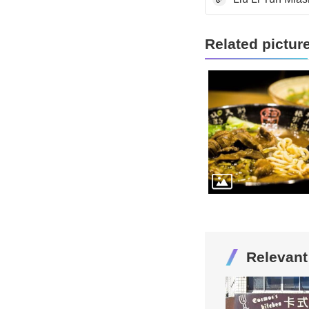
Related pictur
Relevan