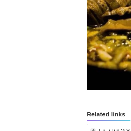
Related links
Liu Li Tun Mia