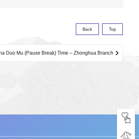
Back
Top
ha Duo Mu (Pause Break) Time – Zhonghua Branch