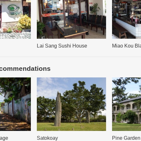
Lai Sang Sushi House
Miao Kou Bl
recommendations
lage
Satokoay
Pine Garden