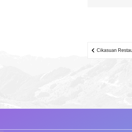
Cikasuan Restau
:::