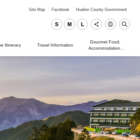
Site Map
Facebook
Hualien County Government
Gourmet Food,
 Itinerary
Travel Information
Accommodation,
Traveling, and
Shopping