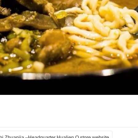
shi Zhuanjia –Headquarter Hualien Q store website