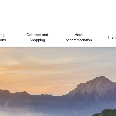
ing
Gourmet and
Hotel
Theme
ions
Shopping
Accommodation