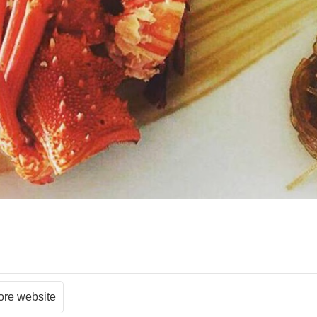
ore website