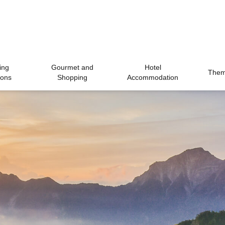
ing
Gourmet and
Hotel
Theme
ions
Shopping
Accommodation