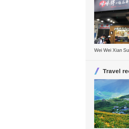
Wei Wei Xian Su
Restaurant
Travel 