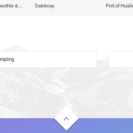
oothie &
Satokoay
Port of Hual
umpling