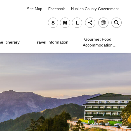
Site Map
Facebook
Hualien County Government
Gourmet Food,
 Itinerary
Travel Information
Accommodation,
Traveling, and
Shopping