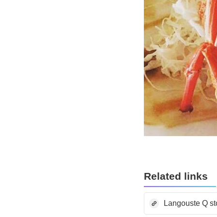
Related links
Langouste Q st