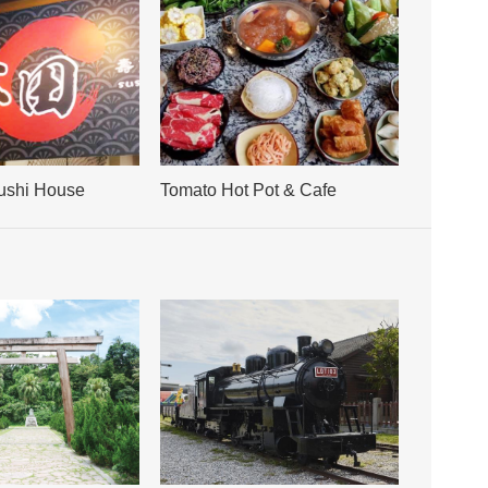
ushi House
Tomato Hot Pot & Cafe