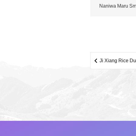
Naniwa Maru Sm
Juice Bar
Ji Xiang Rice D