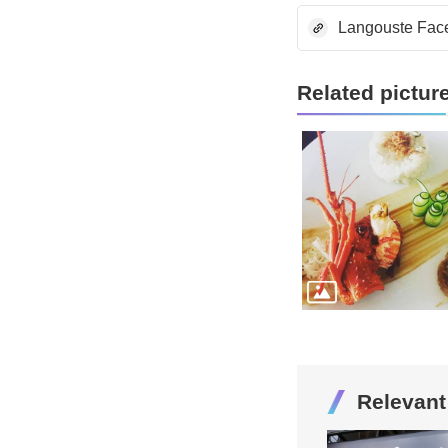
Langouste Fac
Related pictur
Relevan