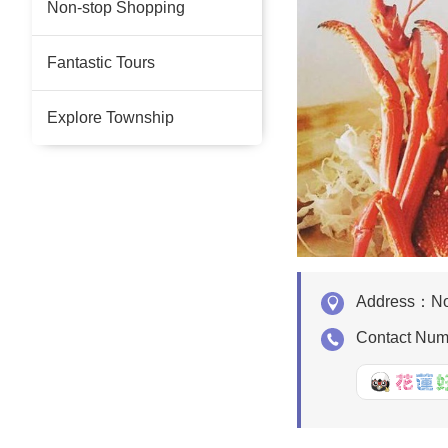
Non-stop Shopping
Fantastic Tours
Explore Township
Address：
No
Contact Nu
好Q