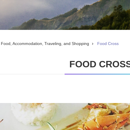
Food, Accommodation, Traveling, and Shopping
Food Cross
FOOD CROS