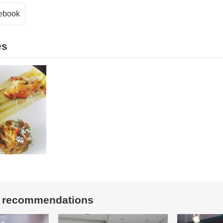
ebook
es
t recommendations