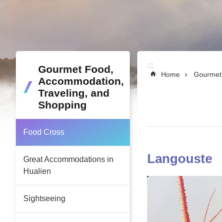
:::
:::
Gourmet Food,
Home
Gourmet 
Accommodation,
Traveling, and
Shopping
Food Cross
Langouste
Great Accommodations in
Hualien
Sightseeing