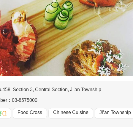
.458, Section 3, Central Section, Ji'an Township
mber：
03-8575000
Food Cross
Chinese Cuisine
Ji’an Township