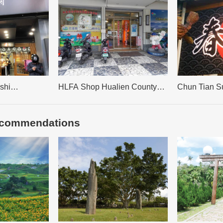
shi
HLFA Shop Hualien County
Chun Tian S
Farmer’s Association Organic
Agricultural Commodity Market
recommendations