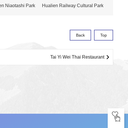
ien Niaotashi Park
Hualien Railway Cultural Park
Back
Top
Tai Yi Wei Thai Restaurant