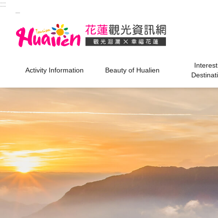
:::
Skip to main content
_
Interest
Activity Information
Beauty of Hualien
Destinat