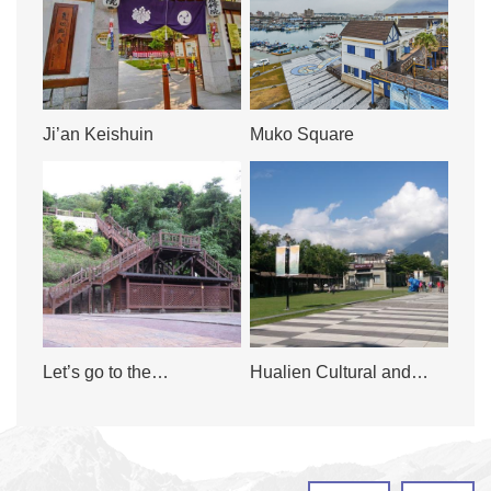
Ji’an Keishuin
Muko Square
Let’s go to the
Hualien Cultural and
Meilunshan Trail
Creative Industries Park