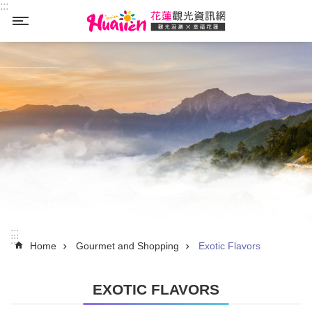
:::
Skip to main content
_
:::
:::
Home
Gourmet and Shopping
Exotic Flavors
EXOTIC FLAVORS