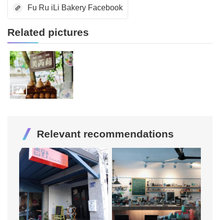
Fu Ru iLi Bakery Facebook
Related pictures
Relevant recommendations