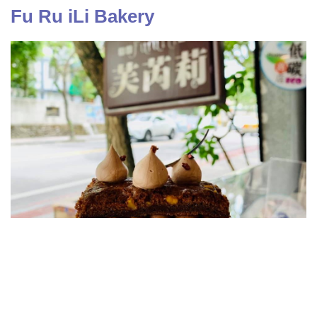
Fu Ru iLi Bakery