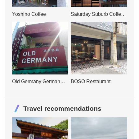
Yoshino Coffee
Saturday Suburb Coffee
Shop
Old Germany German
BOSO Restaurant
Restaurant
Travel recommendations