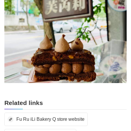
Related links
Fu Ru iLi Bakery Q store website