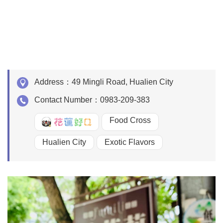
Address：
49 Mingli Road, Hualien City
Contact Number：
0983-209-383
Food Cross
好Q
Hualien City
Exotic Flavors