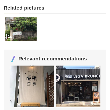
Related pictures
Relevant recommendations