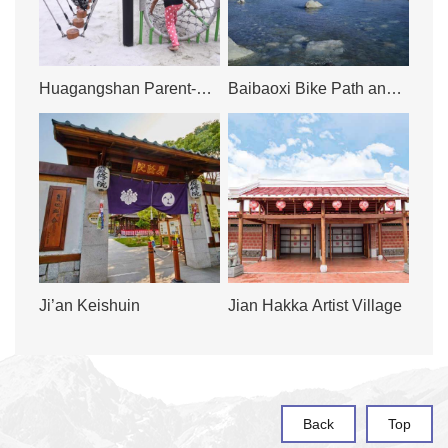
Huagangshan Parent-
Baibaoxi Bike Path and
Child Sandpit
Ecological Trail,
Summertime Water
Playground
Ji’an Keishuin
Jian Hakka Artist Village
Back
Top