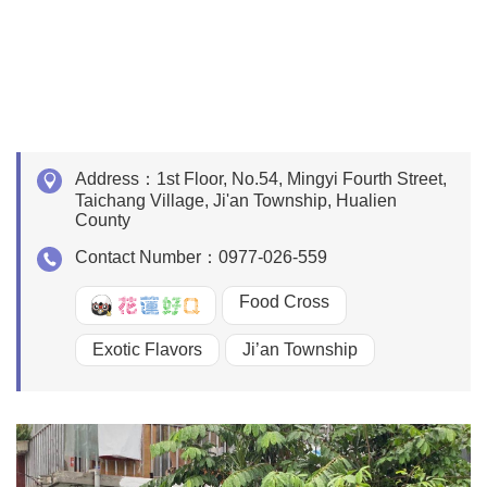
Address：
1st Floor, No.54, Mingyi Fourth Street,
Taichang Village, Ji'an Township, Hualien
County
Contact Number：
0977-026-559
Food Cross
好Q
Exotic Flavors
Ji’an Township