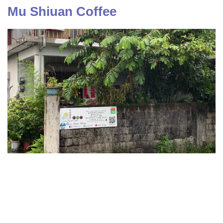
Mu Shiuan Coffee