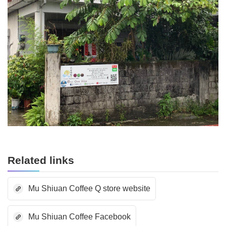
Related links
Mu Shiuan Coffee Q store website
Mu Shiuan Coffee Facebook