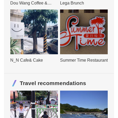
Dou Wang Coffee &
Lega Brunch
Bakery
N_N Cafe& Cake
Summer Time Restaurant
Travel recommendations