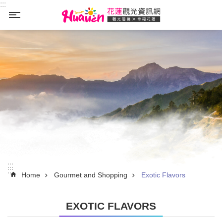
:::
Skip to main content
_
:::
:::
Home
Gourmet and Shopping
Exotic Flavors
EXOTIC FLAVORS