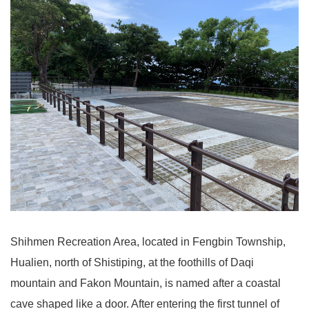
Shihmen Recreation Area, located in Fengbin Township,
Hualien, north of Shistiping, at the foothills of Daqi
mountain and Fakon Mountain, is named after a coastal
cave shaped like a door. After entering the first tunnel of