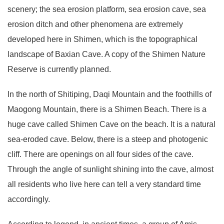
scenery; the sea erosion platform, sea erosion cave, sea
erosion ditch and other phenomena are extremely
developed here in Shimen, which is the topographical
landscape of Baxian Cave. A copy of the Shimen Nature
Reserve is currently planned.
In the north of Shitiping, Daqi Mountain and the foothills of
Maogong Mountain, there is a Shimen Beach. There is a
huge cave called Shimen Cave on the beach. It is a natural
sea-eroded cave. Below, there is a steep and photogenic
cliff. There are openings on all four sides of the cave.
Through the angle of sunlight shining into the cave, almost
all residents who live here can tell a very standard time
accordingly.