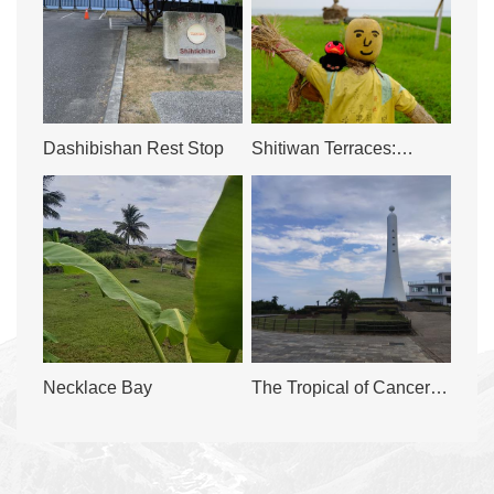
Dashibishan Rest Stop
Shitiwan Terraces:
Golden Harvest by the
Bay
Necklace Bay
The Tropical of Cancer
Tourism and Recreation
Area