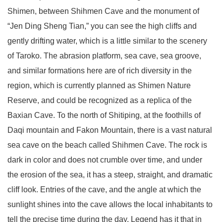
Shimen, between Shihmen Cave and the monument of
“Jen Ding Sheng Tian,” you can see the high cliffs and
gently drifting water, which is a little similar to the scenery
of Taroko. The abrasion platform, sea cave, sea groove,
and similar formations here are of rich diversity in the
region, which is currently planned as Shimen Nature
Reserve, and could be recognized as a replica of the
Baxian Cave. To the north of Shitiping, at the foothills of
Daqi mountain and Fakon Mountain, there is a vast natural
sea cave on the beach called Shihmen Cave. The rock is
dark in color and does not crumble over time, and under
the erosion of the sea, it has a steep, straight, and dramatic
cliff look. Entries of the cave, and the angle at which the
sunlight shines into the cave allows the local inhabitants to
tell the precise time during the day. Legend has it that in