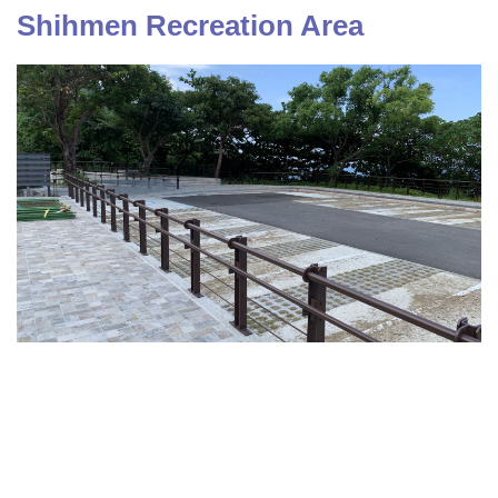
Shihmen Recreation Area