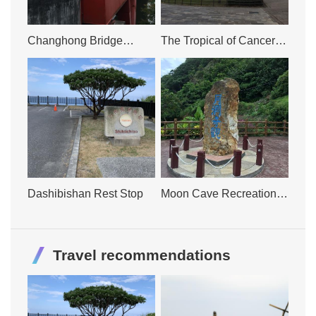
Changhong Bridge
The Tropical of Cancer
Tourism and Recreation
Tourism and Recreation
Area
Area
Dashibishan Rest Stop
Moon Cave Recreation
Area
Travel recommendations