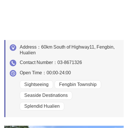
Address：
60km South of Highway11, Fengbin,
Hualien
Contact Number：
03-8671326
Open Time：
00:00-24:00
Sightseeing
Fengbin Township
Seaside Destinations
Splendid Hualien