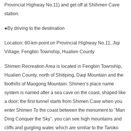
Provincial Highway No.11) and get off at Shihmen Cave
station.
●By driving to the destination
Location: 60-km point on Provincial Highway No.11, Jiqi
Village, Fengbin Township, Hualien County
Shimen Recreation Area is located in Fengbin Township,
Hualien County, north of Shitiping, Daqi Mountain and the
foothills of Maogong Mountain. Shimen’s place name
system is named after a sea cave on the coast, shaped like
a door; the first tunnel starts from Shimen Cave when you
enter Shimen To the coast between the monument to "Man
Ding Conquer the Sky", you can see high mountains and
cliffs and gurgling water, which are similar to the Taroko