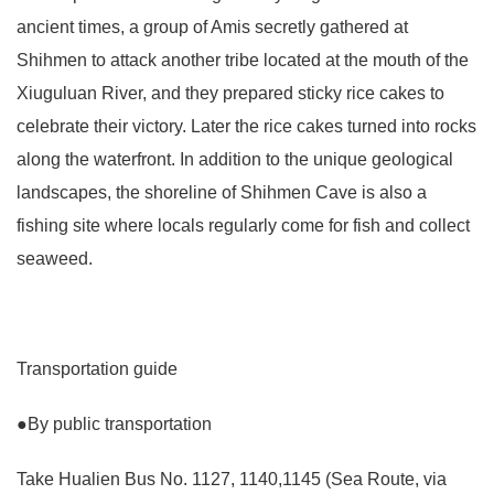
ancient times, a group of Amis secretly gathered at
Shihmen to attack another tribe located at the mouth of the
Xiuguluan River, and they prepared sticky rice cakes to
celebrate their victory. Later the rice cakes turned into rocks
along the waterfront. In addition to the unique geological
landscapes, the shoreline of Shihmen Cave is also a
fishing site where locals regularly come for fish and collect
seaweed.
Transportation guide
●By public transportation
Take Hualien Bus No. 1127, 1140,1145 (Sea Route, via