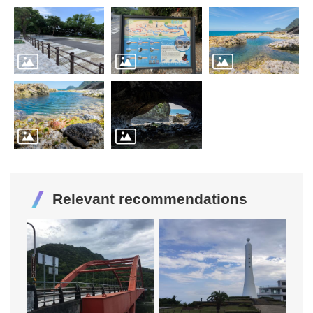
Relevant recommendations