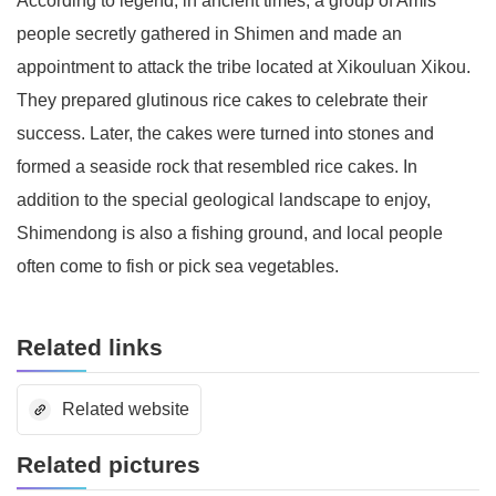
According to legend, in ancient times, a group of Amis
people secretly gathered in Shimen and made an
appointment to attack the tribe located at Xikouluan Xikou.
They prepared glutinous rice cakes to celebrate their
success. Later, the cakes were turned into stones and
formed a seaside rock that resembled rice cakes. In
addition to the special geological landscape to enjoy,
Shimendong is also a fishing ground, and local people
often come to fish or pick sea vegetables.
Related links
Related website
Related pictures