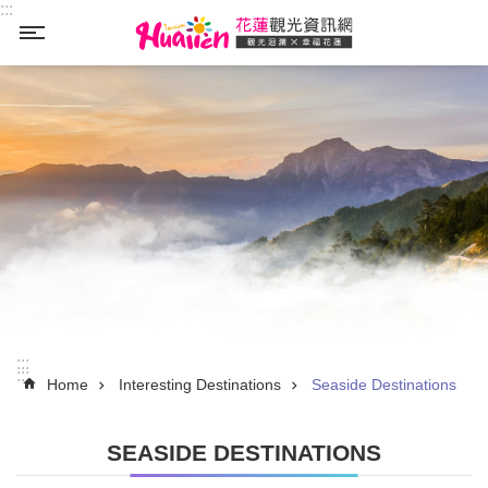
:::
Skip to main content
_
:::
:::
Home
Interesting Destinations
Seaside Destinations
SEASIDE DESTINATIONS