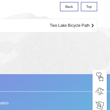
Back
Top
Two Lake Bicycle Path
ation