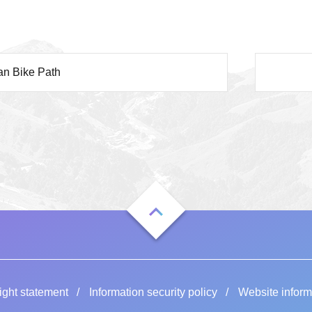
an Bike Path
ight statement
Information security policy
Website inform