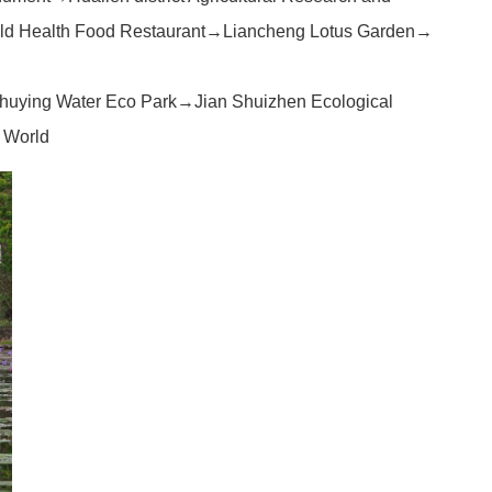
eld Health Food Restaurant→Liancheng Lotus Garden→
huying Water Eco Park→Jian Shuizhen Ecological
 World