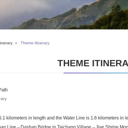
inerary
Theme Itinerary
THEME ITINER
Path
rary
.1 kilometers in length and the Water Line is 1.6 kilometers in l
han Line→Dashan Bridge in Taichang Village→Jiye Shrine Monu