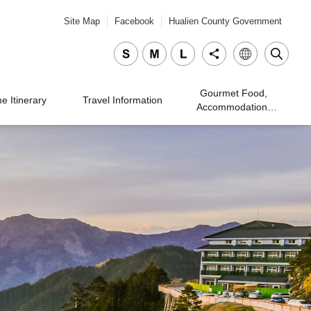
Site Map
Facebook
Hualien County Government
Gourmet Food,
 Itinerary
Travel Information
Accommodation,
Traveling, and
Shopping