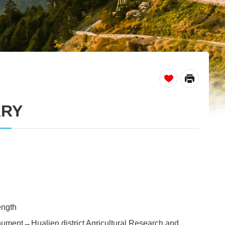
_
ARY
ength
ment→Hualien district Agricultural Research and