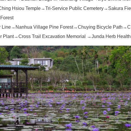
Ching Hsiou Temple→Tri-Service Public Cemetery→Sakura Fi
 Forest
r Line→Nanhua Village Pine Forest→Chuying Bicycle Path→C
 Plant→Cross Trail Excavation Memorial →Junda Herb Health