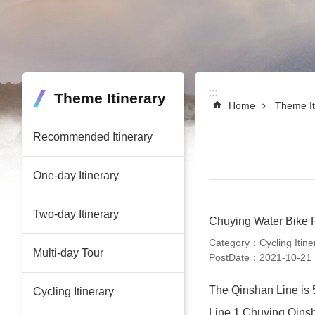
:::
:::
Theme Itinerary
Home
Theme It
Recommended Itinerary
One-day Itinerary
Two-day Itinerary
Chuying Water Bike 
Category：Cycling Itine
Multi-day Tour
PostDate：2021-10-21
The Qinshan Line is 5
Cycling Itinerary
Line 1 Chuying Qins