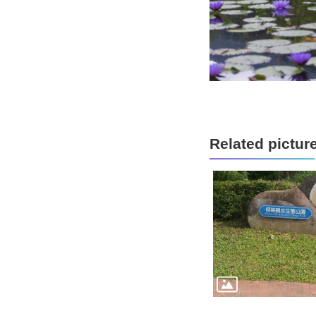
Related pictur