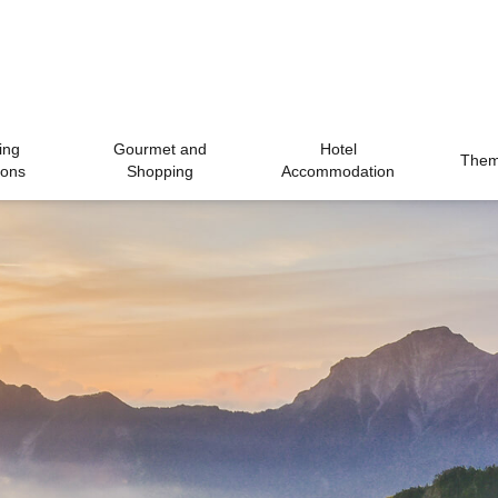
ing
Gourmet and
Hotel
Theme
ions
Shopping
Accommodation