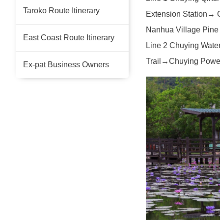
Taroko Route Itinerary
Extension Station→ 
Nanhua Village Pine
East Coast Route Itinerary
Line 2 Chuying Wate
Trail→Chuying Power
Ex-pat Business Owners