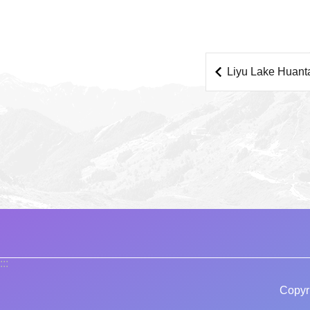
Liyu Lake Huant
:::
Copyr