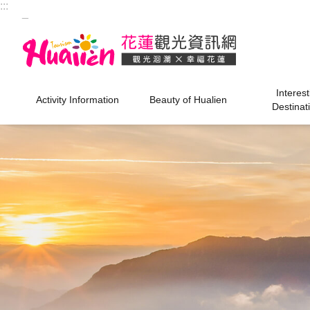
:::
Skip to main content
_
Interest
Activity Information
Beauty of Hualien
Destinat