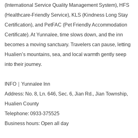
(International Service Quality Management System), HFS
(Healthcare-Friendly Service), KLS (Kindness Long Stay
Certification), and PetFAC (Pet Friendly Accommodation
Certificate). At Yunnalee, time slows down, and the inn
becomes a moving sanctuary. Travelers can pause, letting
Hualien’s mountains, sea, and local warmth gently seep
into their journey.
INFO｜Yunnalee Inn
Address: No. 8, Ln. 646, Sec. 6, Jian Rd., Jian Township,
Hualien County
Telephone: 0933-375525
Business hours: Open all day