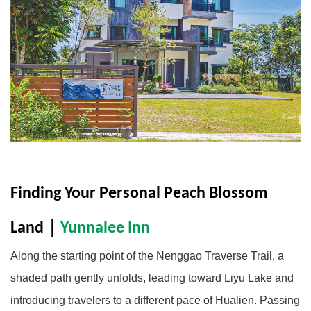
Finding Your Personal Peach Blossom 
Land
｜
Yunnalee Inn
Along the starting point of the Nenggao Traverse Trail, a
shaded path gently unfolds, leading toward Liyu Lake and
introducing travelers to a different pace of Hualien. Passing