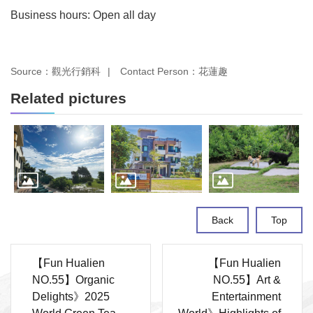
Business hours: Open all day
Source：觀光行銷科
Contact Person：花蓮趣
Related pictures
Back
Top
【Fun Hualien
【Fun Hualien
NO.55】Organic
NO.55】Art &
Delights》2025
Entertainment