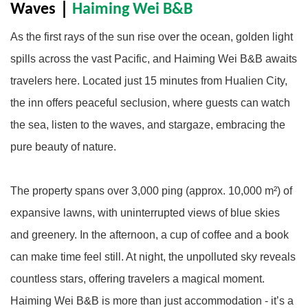
Waves
｜
Haiming Wei B&B
As the first rays of the sun rise over the ocean, golden light
spills across the vast Pacific, and Haiming Wei B&B awaits
travelers here. Located just 15 minutes from Hualien City,
the inn offers peaceful seclusion, where guests can watch
the sea, listen to the waves, and stargaze, embracing the
pure beauty of nature.
The property spans over 3,000 ping (approx. 10,000 m²) of
expansive lawns, with uninterrupted views of blue skies
and greenery. In the afternoon, a cup of coffee and a book
can make time feel still. At night, the unpolluted sky reveals
countless stars, offering travelers a magical moment.
Haiming Wei B&B is more than just accommodation - it’s a