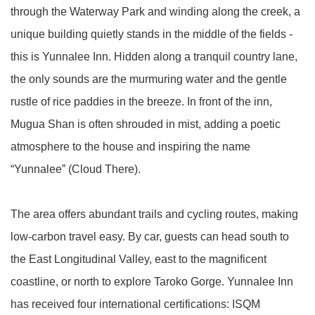
through the Waterway Park and winding along the creek, a
unique building quietly stands in the middle of the fields -
this is Yunnalee Inn. Hidden along a tranquil country lane,
the only sounds are the murmuring water and the gentle
rustle of rice paddies in the breeze. In front of the inn,
Mugua Shan is often shrouded in mist, adding a poetic
atmosphere to the house and inspiring the name
“Yunnalee” (Cloud There).
The area offers abundant trails and cycling routes, making
low-carbon travel easy. By car, guests can head south to
the East Longitudinal Valley, east to the magnificent
coastline, or north to explore Taroko Gorge. Yunnalee Inn
has received four international certifications: ISQM