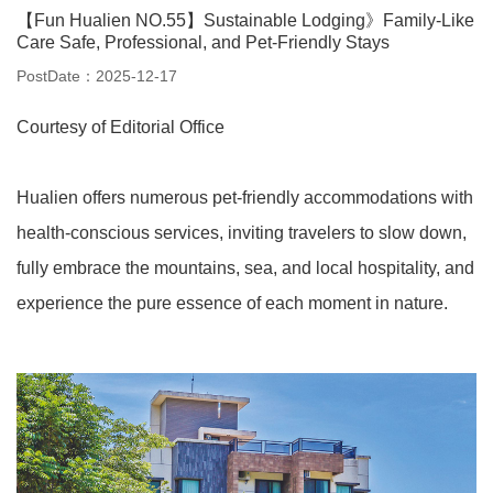
【Fun Hualien NO.55】Sustainable Lodging》Family-Like
Care Safe, Professional, and Pet-Friendly Stays
PostDate：2025-12-17
Courtesy of Editorial Office
Hualien offers numerous pet-friendly accommodations with
health-conscious services, inviting travelers to slow down,
fully embrace the mountains, sea, and local hospitality, and
experience the pure essence of each moment in nature.