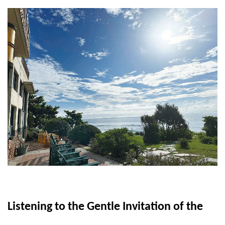
Listening to the Gentle Invitation of the 