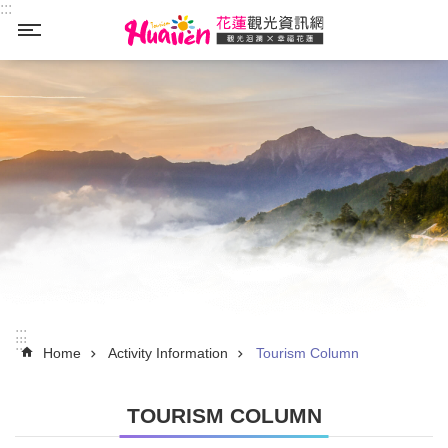
:::
Skip to main content
_
:::
:::
Home
Activity Information
Tourism Column
TOURISM COLUMN