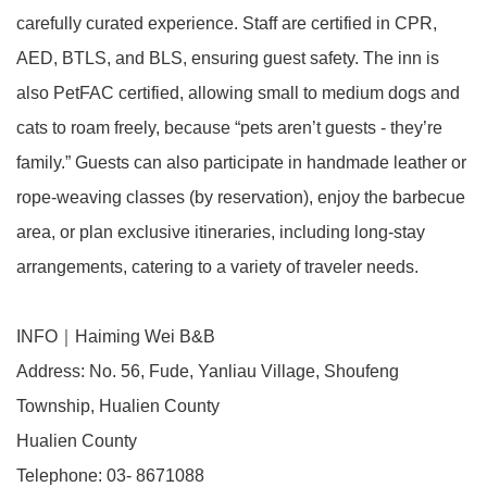
carefully curated experience. Staff are certified in CPR,
AED, BTLS, and BLS, ensuring guest safety. The inn is
also PetFAC certified, allowing small to medium dogs and
cats to roam freely, because “pets aren’t guests - they’re
family.” Guests can also participate in handmade leather or
rope-weaving classes (by reservation), enjoy the barbecue
area, or plan exclusive itineraries, including long-stay
arrangements, catering to a variety of traveler needs.
INFO｜Haiming Wei B&B
Address: No. 56, Fude, Yanliau Village, Shoufeng
Township, Hualien County
Hualien County
Telephone: 03- 8671088