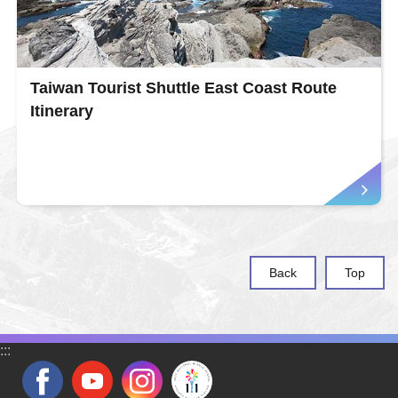
Taiwan Tourist Shuttle East Coast Route
Itinerary
Back
Top
:::