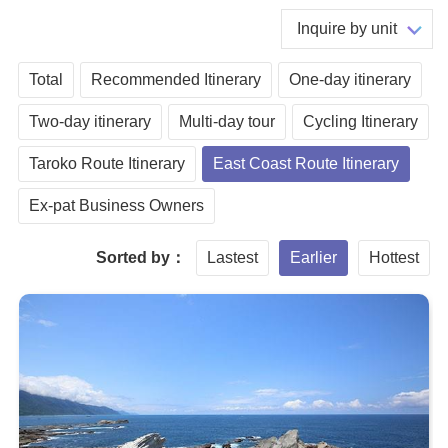
Inquire by unit
Total
Recommended Itinerary
One-day itinerary
Two-day itinerary
Multi-day tour
Cycling Itinerary
Taroko Route Itinerary
East Coast Route Itinerary
Ex-pat Business Owners
Sorted by：
Lastest
Earlier
Hottest