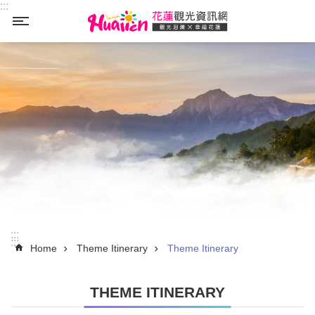
:::
Skip to main content
_
:::
:::
Home
Theme Itinerary
Theme Itinerary
THEME ITINERARY